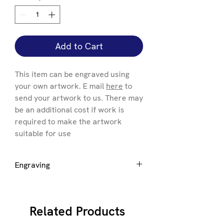
Add to Cart
This item can be engraved using
your own artwork. E mail
here
to
send your artwork to us. There may
be an additional cost if work is
required to make the artwork
suitable for use
Engraving
If you want engraving to be added
please select the size of award you
require +Engraving to generate the
Related Products
correct price