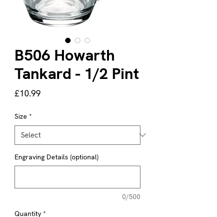
B506 Howarth
Tankard - 1/2 Pint
Price
£10.99
Size
*
Engraving Details (optional)
0/500
Quantity
*