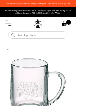
Our shop will be closed from 4:00pm on August 7 until 10:00am on August 27
FREE delivery on orders over £100 • Our shop is open Tuesday–Friday 10:00 -
4:00 and Saturdays 9:30-12:00 | CALL US:
01494 776066