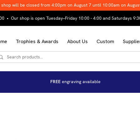
 shop will be closed from 4:00pm on August 7 until 10:00am on Augus
00 • Our shop is open Tuesday–Friday 10:00 - 4:00 and Saturdays 9:3
ome
Trophies & Awards
About Us
Custom
Supplie
FREE
engraving available