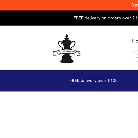
Our
FREE delivery on orders over £1
H
FREE
delivery over £100