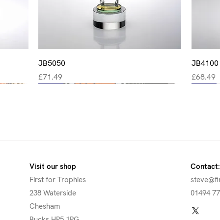
Quick View
JB5050
JB4100
Price
Price
£71.49
£68.49
New
New
New
New
New
Visit our shop
Contact:
First for Trophies
steve@fi
238 Waterside
01494 7
Chesham
Bucks HP5 1PG