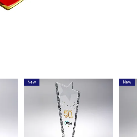
New
New