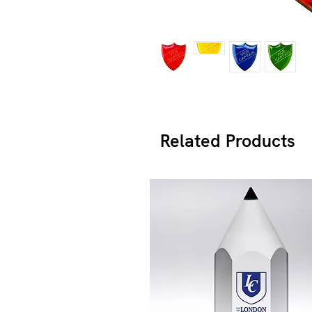
Related Products