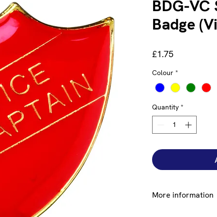
BDG-VC S
Badge (V
Price
£1.75
Colour
*
Quantity
*
More information
Lorem ipsum dolor si