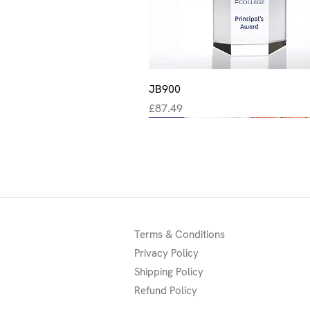
Quick View
JB900
Price
£87.49
New
New
New
Terms & Conditions
Privacy Policy
Shipping Policy
Refund Policy