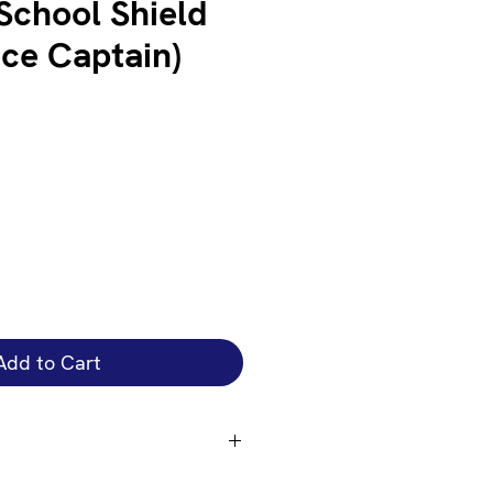
chool Shield
ice Captain)
Add to Cart
t amet, consectetur adipi