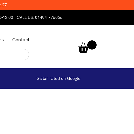
t 27
0-12:00 | CALL US:
01494 776066
rs
Contact
5-star
rated on Google