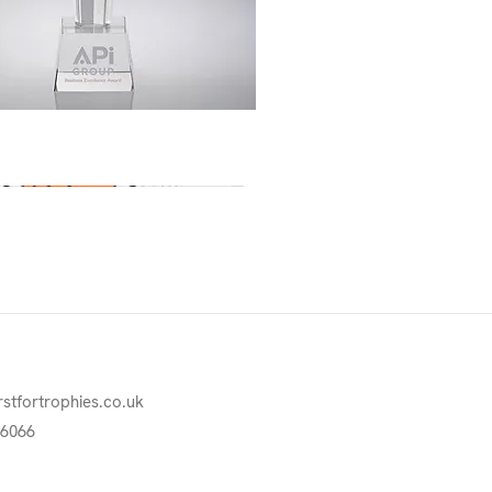
Quick View
rstfortrophies.co.uk
76066