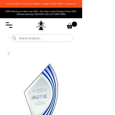
Our shop will be closed from 4:00pm on August 7 until 10:00am on August 27
FREE delivery on orders over £100 • Our shop is open Tuesday–Friday 10:00 -
4:00 and Saturdays 9:30-12:00 | CALL US:
01494 776066