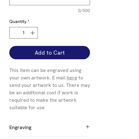
0/500
Quantity
*
Add to Cart
This item can be engraved using
your own artwork. E mail
here
to
send your artwork to us. There may
be an additional cost if work is
required to make the artwork
suitable for use
Engraving