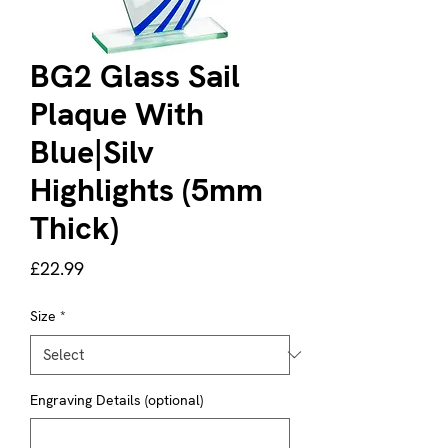
BG2 Glass Sail
Plaque With
Blue|Silv
Highlights (5mm
Thick)
Price
£22.99
Size
*
Engraving Details (optional)