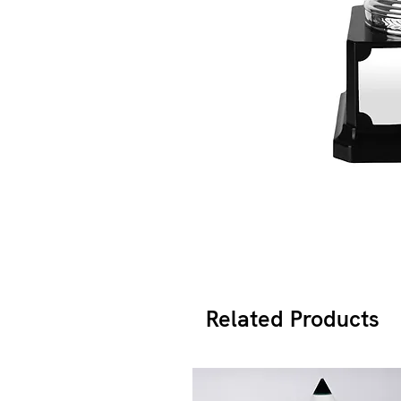
Related Products