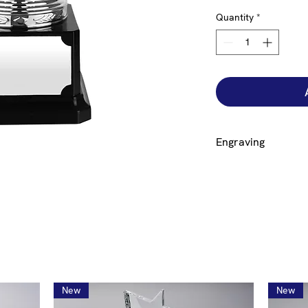
Quantity
*
Engraving
Engraving on a plate 
base is free but to 
additional £12.00. If
click on the size cup
bowl engraved click 
engraving to generat
New
New