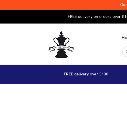
Our
FREE delivery on orders over £1
H
FREE
delivery over £100