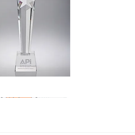
Quick View