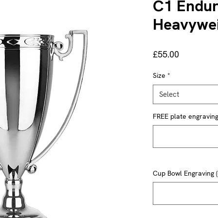
C1 Endur
Heavywei
Price
£55.00
Size
*
Select
FREE plate engraving 
Cup Bowl Engraving (