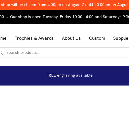
 shop will be closed from 4:00pm on August 7 until 10:00am on Augus
00 • Our shop is open Tuesday–Friday 10:00 - 4:00 and Saturdays 9:3
ome
Trophies & Awards
About Us
Custom
Supplie
FREE
engraving available