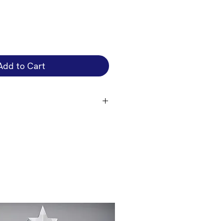
Add to Cart
that attaches to the front of the
engrave on the cup bowl is an
 you just want the plate engraved
 you require if you want the cup
on the size of the cup + cup bowl
e the correct price