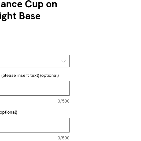
ance Cup on
ght Base
(please insert text) (optional)
0/500
optional)
0/500