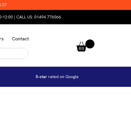
t 27
0-12:00 | CALL US:
01494 776066
rs
Contact
5-star
rated on Google