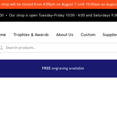
 shop will be closed from 4:00pm on August 7 until 10:00am on Augus
00 • Our shop is open Tuesday–Friday 10:00 - 4:00 and Saturdays 9:3
ome
Trophies & Awards
About Us
Custom
Supplie
FREE
engraving available