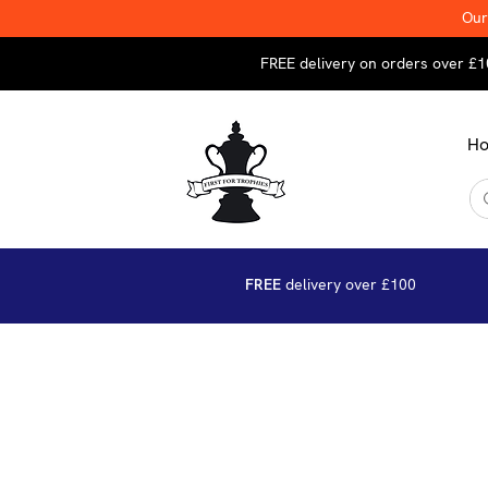
Our
FREE delivery on orders over £1
H
FREE
delivery over £100