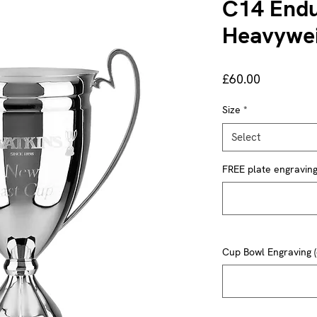
C14 Endu
Heavywei
Price
£60.00
Size
*
Select
FREE plate engraving 
Cup Bowl Engraving (