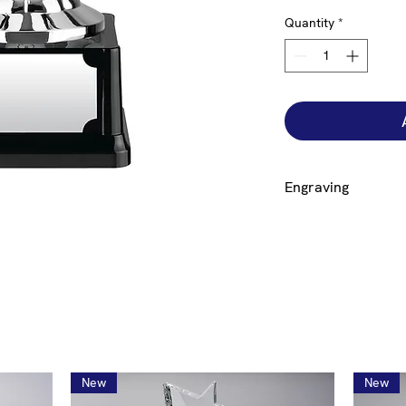
Quantity
*
Engraving
Engraving on a plate 
base is free but to 
additional £12.00. If
click on the size cup
bowl engraved click 
engraving to generat
New
New