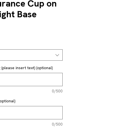
rance Cup on
ght Base
(please insert text) (optional)
0/500
optional)
0/500