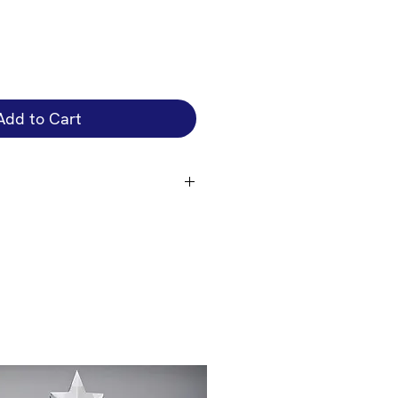
Add to Cart
that attaches to the front of the
engrave on the cup bowl is an
 you just want the plate engraved
 you require if you want the cup
on the size of the cup + cup bowl
e the correct price