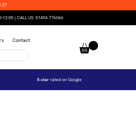
t 27
0-12:00 | CALL US:
01494 776066
rs
Contact
5-star
rated on Google