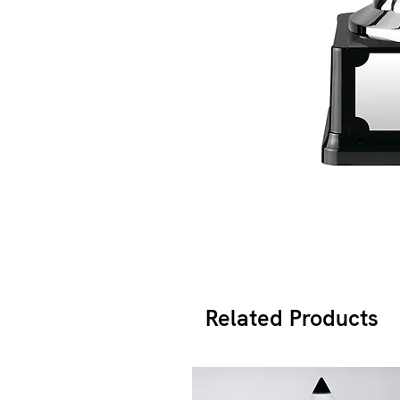
Related Products