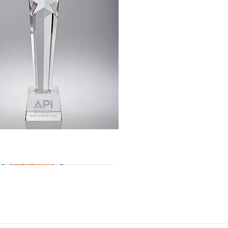
Quick View