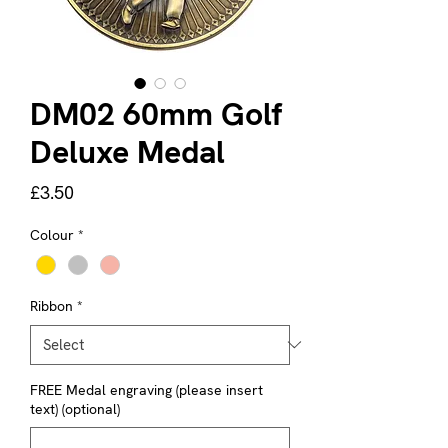
DM02 60mm Golf
Deluxe Medal
Price
£3.50
Colour
*
Ribbon
*
FREE Medal engraving (please insert
text) (optional)