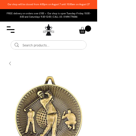
Our shop will be closed from 4:00pm on August 7 until 10:00am on August 27
FREE delivery on orders over £100 • Our shop is open Tuesday–Friday 10:00 -
4:00 and Saturdays 9:30-12:00 | CALL US:
01494 776066