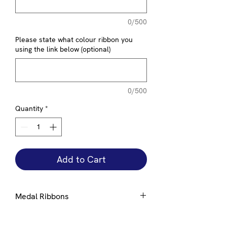
0/500
Please state what colour ribbon you
using the link below (optional)
0/500
Quantity
*
Add to Cart
Medal Ribbons
Ribbons are available in a number of
standard colours, please select from