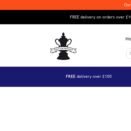
Our
FREE delivery on orders over £1
H
FREE
delivery over £100