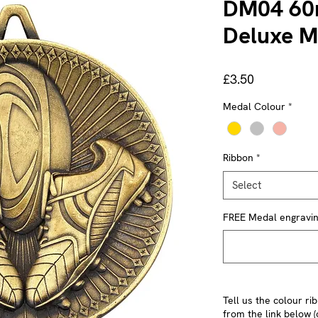
DM04 60
Deluxe M
Price
£3.50
Medal Colour
*
Ribbon
*
Select
FREE Medal engraving 
Tell us the colour r
from the link below (