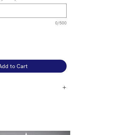
0/500
Add to Cart
e in a number of standard colours,
ere