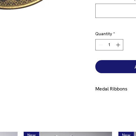
Quantity
*
Medal Ribbons
Ribbons are availabl
please select from
h
New
New