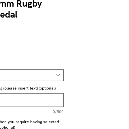
mm Rugby
edal
(please insert text) (optional)
0/500
ibbon you require having selected
optional)