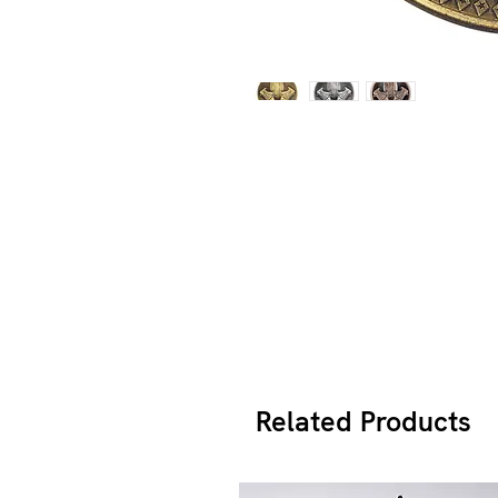
Related Products