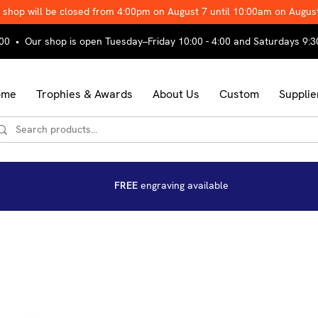
 shop will be closed from 4:00pm on August 7 until 10:00am on Augus
00 • Our shop is open Tuesday–Friday 10:00 - 4:00 and Saturdays 9:3
ome
Trophies & Awards
About Us
Custom
Supplie
FREE
engraving available