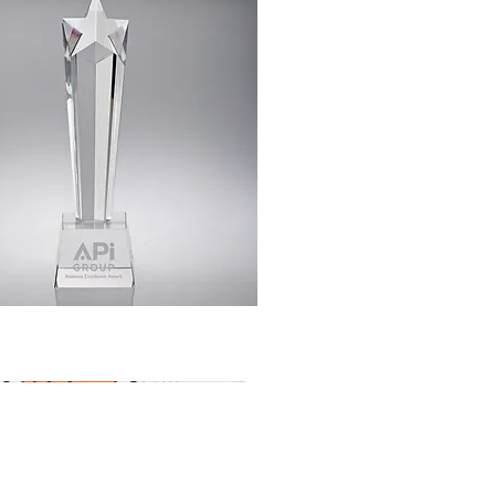
Quick View