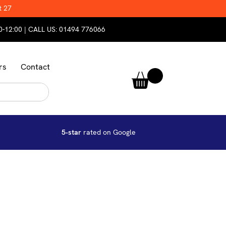
t 27
0-12:00 | CALL US:
01494 776066
rs
Contact
5-star
rated on Google