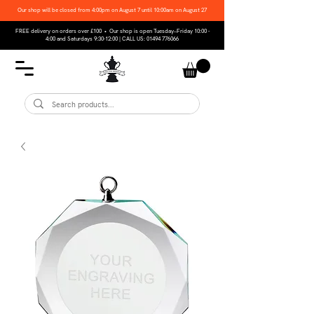
Our shop will be closed from 4:00pm on August 7 until 10:00am on August 27
FREE delivery on orders over £100 • Our shop is open Tuesday–Friday 10:00 -
4:00 and Saturdays 9:30-12:00 | CALL US:
01494 776066