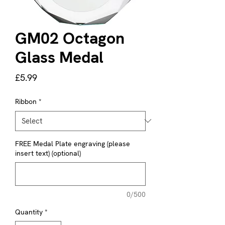
GM02 Octagon
Glass Medal
Price
£5.99
Ribbon
*
FREE Medal Plate engraving (please
insert text) (optional)
0/500
Quantity
*