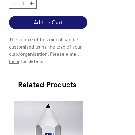
Add to Cart
The centre of this medal can be
customised using the logo of your
club/organisation. Please e mail
here
for details
Related Products