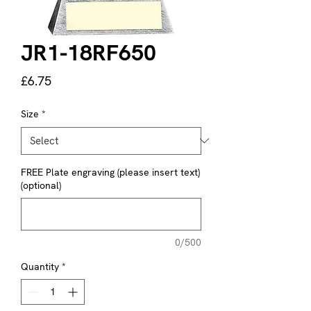
JR1-18RF650
Price
£6.75
Size
*
FREE Plate engraving (please insert text)
(optional)
0/500
Quantity
*