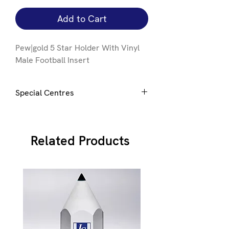
Add to Cart
Pew|gold 5 Star Holder With Vinyl
Male Football Insert
Special Centres
Special centres can be added to this
award e mail
here
for details
Related Products