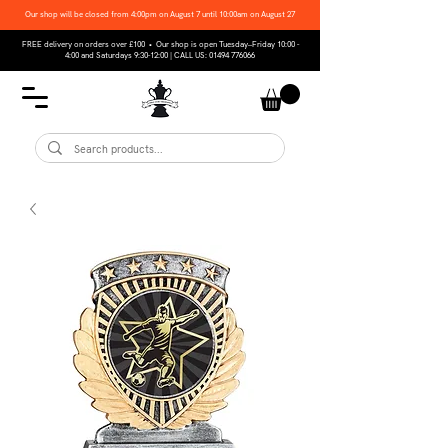
Our shop will be closed from 4:00pm on August 7 until 10:00am on August 27
FREE delivery on orders over £100 • Our shop is open Tuesday–Friday 10:00 -
4:00 and Saturdays 9:30-12:00 | CALL US:
01494 776066