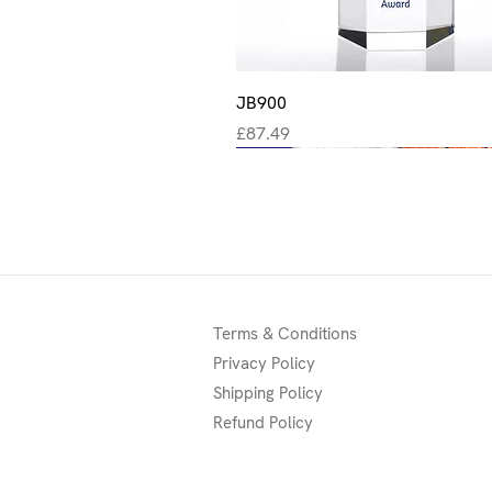
Quick View
JB900
Price
£87.49
New
New
New
Terms & Conditions
Privacy Policy
Shipping Policy
Refund Policy