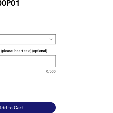
00P01
(please insert text) (optional)
0/500
Add to Cart