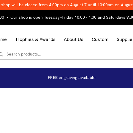
 shop will be closed from 4:00pm on August 7 until 10:00am on Augus
00 • Our shop is open Tuesday–Friday 10:00 - 4:00 and Saturdays 9:3
ome
Trophies & Awards
About Us
Custom
Supplie
FREE
engraving available