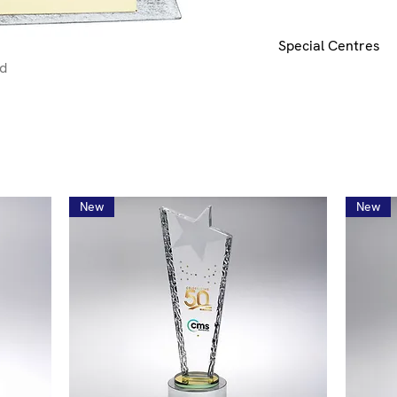
Special Centres
nd
Special centres can 
mail
here
for details
New
New