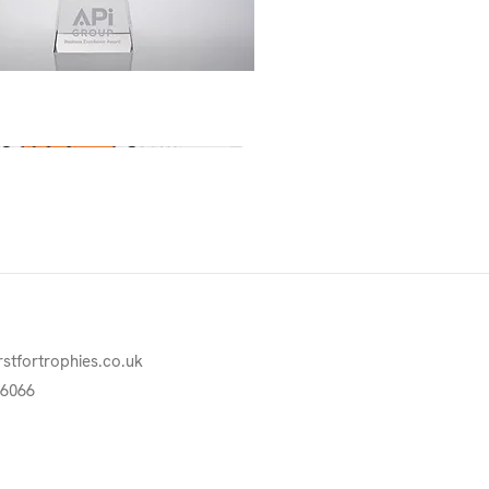
Quick View
rstfortrophies.co.uk
76066