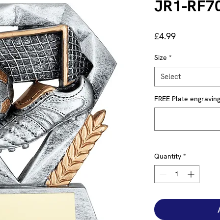
JR1-RF7
Price
£4.99
Size
*
Select
FREE Plate engraving 
Quantity
*