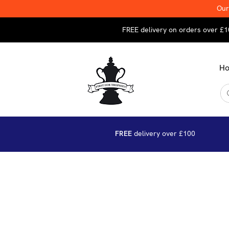
Our
FREE delivery on orders over £1
H
FREE
delivery over £100