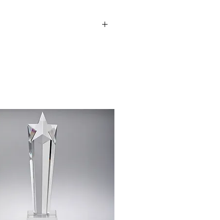
be added to this award e