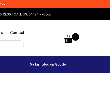
t 27
0-12:00 | CALL US:
01494 776066
rs
Contact
5-star
rated on Google