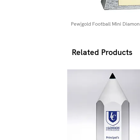
Pew|gold Football Mini Diamo
Related Products