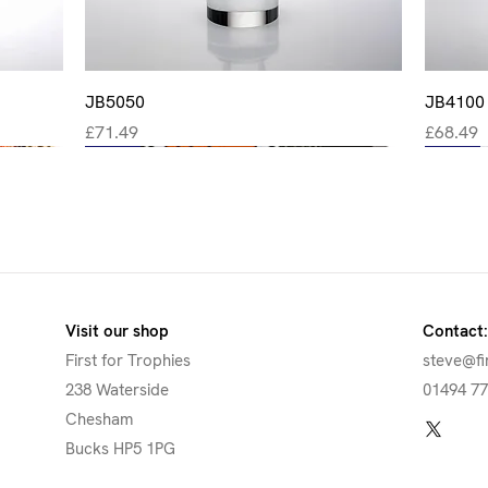
Quick View
JB5050
JB4100
Price
Price
£71.49
£68.49
New
New
New
New
New
Visit our shop
Contact:
First for Trophies
steve@fi
238 Waterside
01494 7
Chesham
Bucks HP5 1PG