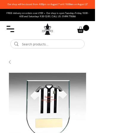
Our shop will be closed from 4:00pm on August 7 until 10:00am on August 27
FREE delivery on orders over £100 • Our shop is open Tuesday–Friday 10:00 -
4:00 and Saturdays 9:30-12:00 | CALL US:
01494 776066