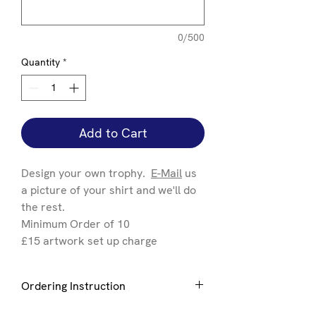
0/500
Quantity
*
Add to Cart
Design your own trophy.
E-Mail
us
a picture of your shirt and we'll do
the rest.
Minimum Order of 10
£15 artwork set up charge
Ordering Instruction
Click Set Up Charge x 1 from the drop