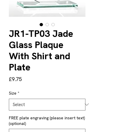
JR1-TP03 Jade
Glass Plaque
With Shirt and
Plate
Price
£9.75
Size
*
FREE plate engraving (please insert text)
(optional)