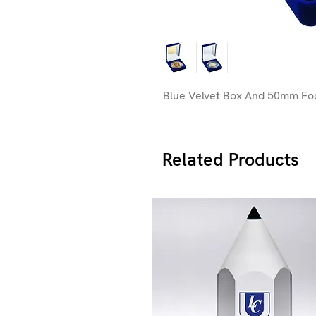
Blue Velvet Box And 50mm Foo
Related Products