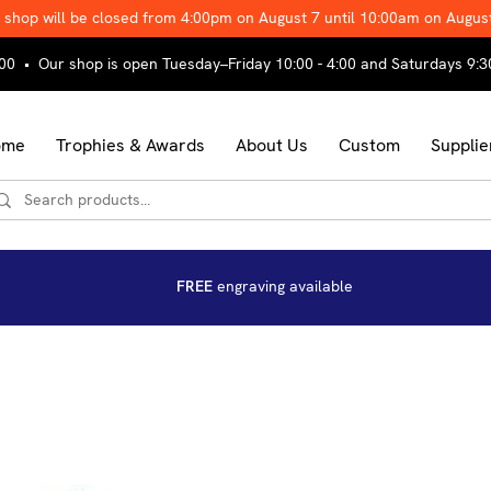
 shop will be closed from 4:00pm on August 7 until 10:00am on Augus
00 • Our shop is open Tuesday–Friday 10:00 - 4:00 and Saturdays 9:3
ome
Trophies & Awards
About Us
Custom
Supplie
FREE
engraving available