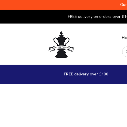
Our
FREE delivery on orders over £1
H
FREE
delivery over £100