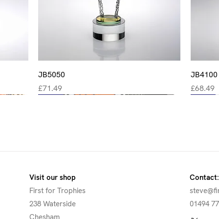
Quick View
JB5050
JB4100
Price
Price
£71.49
£68.49
New
New
New
New
New
Visit our shop
Contact:
First for Trophies
steve@fi
238 Waterside
01494 7
Chesham