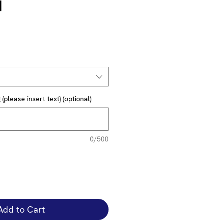
1
(please insert text) (optional)
0/500
Add to Cart