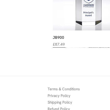
Quick View
JB900
Price
£87.49
New
New
New
Terms & Conditions
Privacy Policy
Shipping Policy
Refund Policy