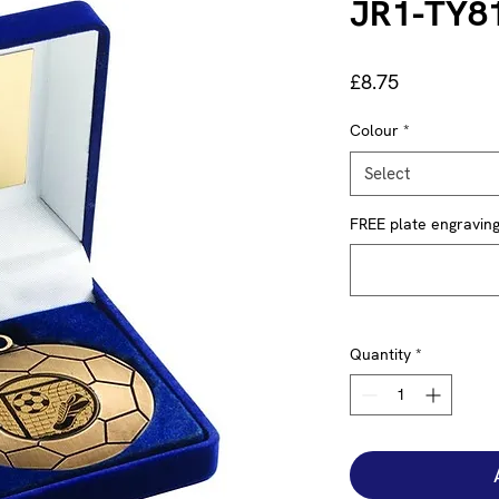
JR1-TY8
Price
£8.75
Colour
*
Select
FREE plate engraving 
Quantity
*