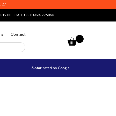
t 27
0-12:00 | CALL US:
01494 776066
rs
Contact
5-star
rated on Google