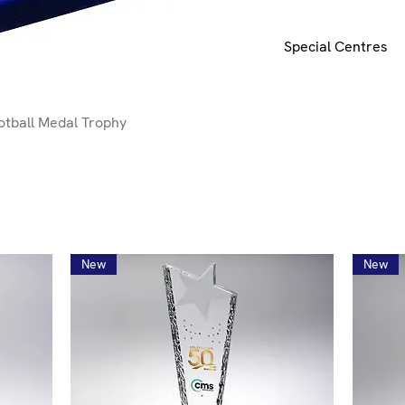
Special Centres
Special centres e.g.
request.
E-mail
here 
tball Medal Trophy
New
New