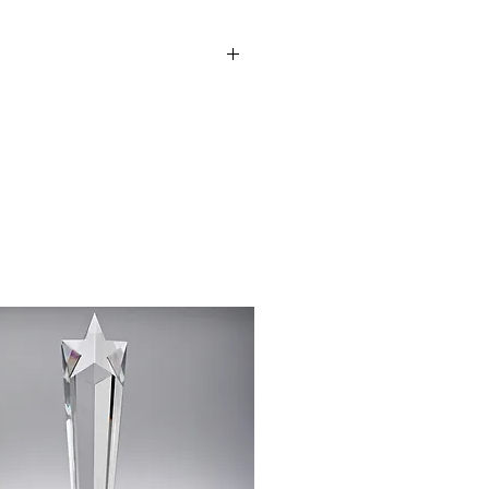
 club badge can be added upon
to discuss