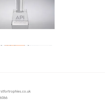
Quick View
rstfortrophies.co.uk
76066