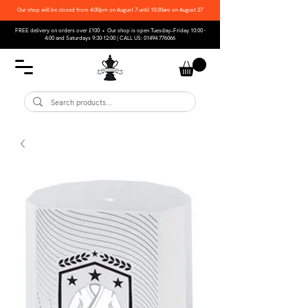
Our shop will be closed from 4:00pm on August 7 until 10:00am on August 27
FREE delivery on orders over £100 • Our shop is open Tuesday–Friday 10:00 -
4:00 and Saturdays 9:30-12:00 | CALL US:
01494 776066