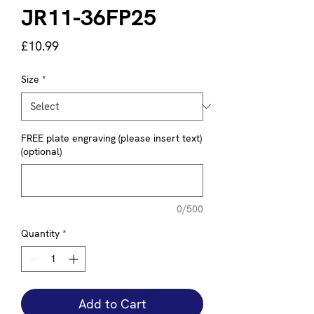
JR11-36FP25
Price
£10.99
Size
*
FREE plate engraving (please insert text)
(optional)
0/500
Quantity
*
Add to Cart