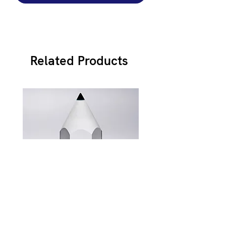
Related Products
JB900