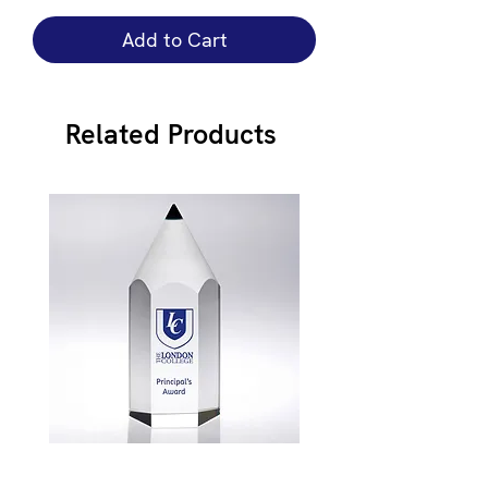
Add to Cart
Related Products
JB900