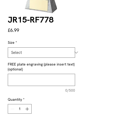
JR15-RF778
Price
£6.99
Size
*
FREE plate engraving (please insert text)
(optional)
0/500
Quantity
*