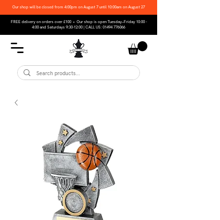
Our shop will be closed from 4:00pm on August 7 until 10:00am on August 27
FREE delivery on orders over £100 • Our shop is open Tuesday–Friday 10:00 -
4:00 and Saturdays 9:30-12:00 | CALL US:
01494 776066