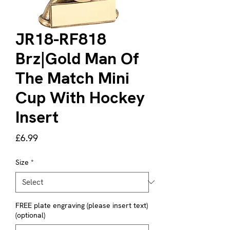
JR18-RF818
Brz|Gold Man Of
The Match Mini
Cup With Hockey
Insert
Price
£6.99
Size
*
FREE plate engraving (please insert text)
(optional)