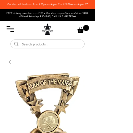
Our shop will be closed from 4:00pm on August 7 until 10:00am on August 27
FREE delivery on orders over £100 • Our shop is open Tuesday–Friday 10:00 -
4:00 and Saturdays 9:30-12:00 | CALL US:
01494 776066