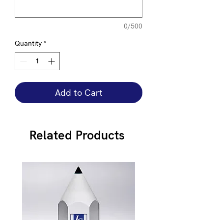
0/500
Quantity
*
Add to Cart
Related Products