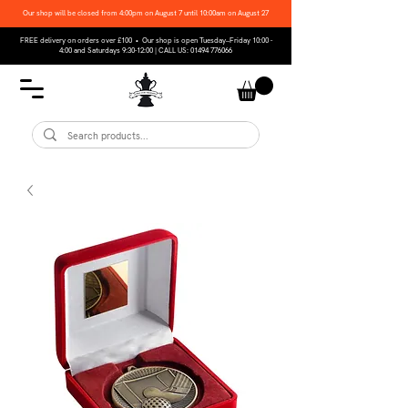
Our shop will be closed from 4:00pm on August 7 until 10:00am on August 27
FREE delivery on orders over £100 • Our shop is open Tuesday–Friday 10:00 -
4:00 and Saturdays 9:30-12:00 | CALL US:
01494 776066