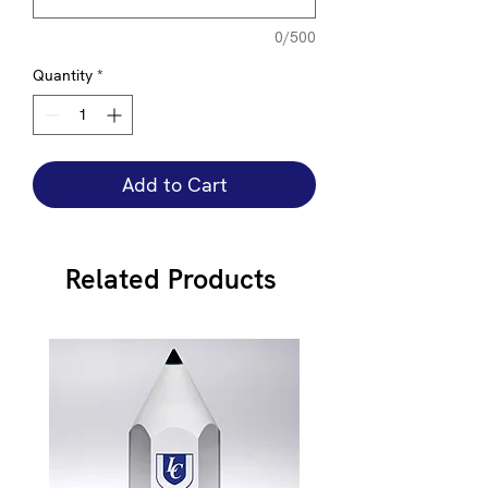
0/500
Quantity
*
Add to Cart
Related Products