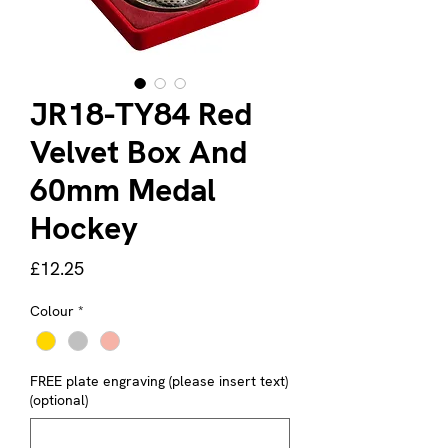
JR18-TY84 Red
Velvet Box And
60mm Medal
Hockey
Price
£12.25
Colour
*
FREE plate engraving (please insert text)
(optional)