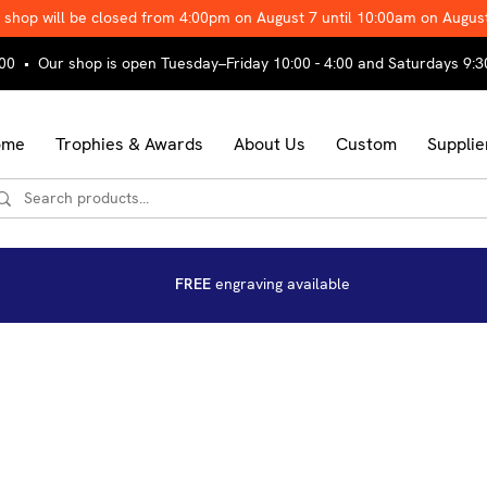
 shop will be closed from 4:00pm on August 7 until 10:00am on Augus
00 • Our shop is open Tuesday–Friday 10:00 - 4:00 and Saturdays 9:3
ome
Trophies & Awards
About Us
Custom
Supplie
FREE
engraving available