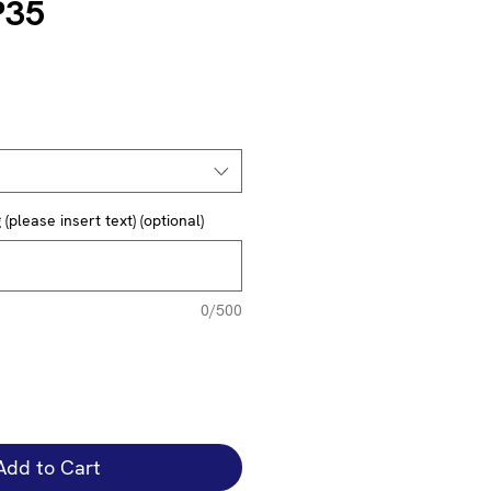
P35
(please insert text) (optional)
0/500
Add to Cart