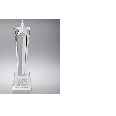
Quick View