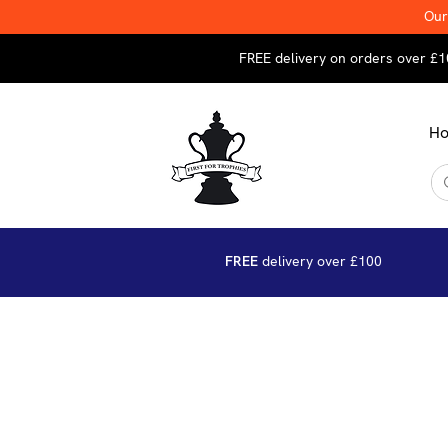
Our
FREE delivery on orders over £1
H
FREE
delivery over £100