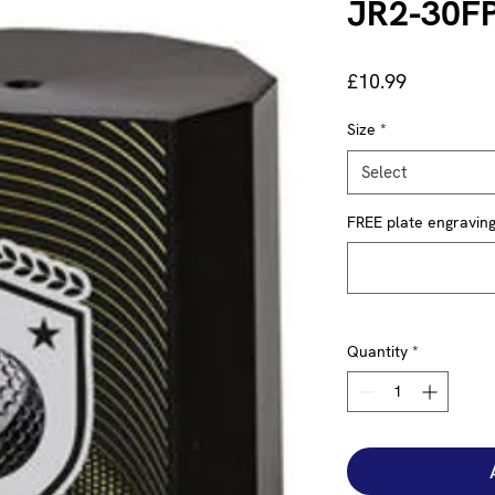
JR2-30F
Price
£10.99
Size
*
Select
FREE plate engraving 
Quantity
*