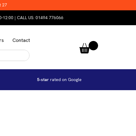
t 27
0-12:00 | CALL US:
01494 776066
rs
Contact
5-star
rated on Google