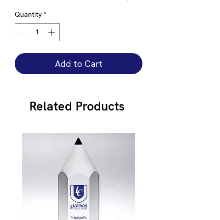
Quantity
*
Add to Cart
Related Products