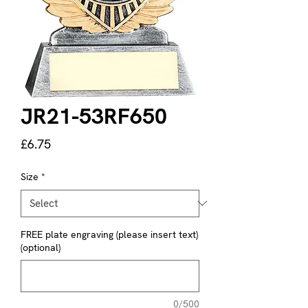
JR21-53RF650
Price
£6.75
Size
*
FREE plate engraving (please insert text)
(optional)
0/500