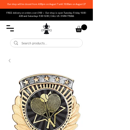
Our shop will be closed from 4:00pm on August 7 until 10:00am on August 27
FREE delivery on orders over £100 • Our shop is open Tuesday–Friday 10:00 -
4:00 and Saturdays 9:30-12:00 | CALL US:
01494 776066