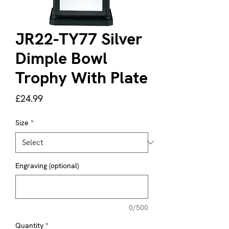
JR22-TY77 Silver
Dimple Bowl
Trophy With Plate
Price
£24.99
Size
*
Engraving (optional)
0/500
Quantity
*