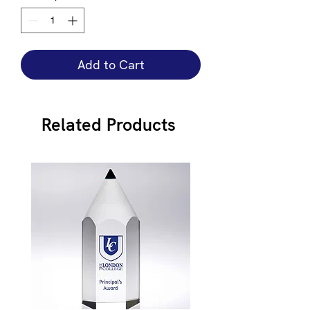
Add to Cart
Related Products