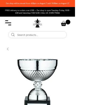
Our shop will be closed from 4:00pm on August 7 until 10:00am on August 27
FREE delivery on orders over £100 • Our shop is open Tuesday–Friday 10:00 -
4:00 and Saturdays 9:30-12:00 | CALL US:
01494 776066