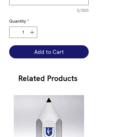
0/500
Quantity
*
Add to Cart
Related Products