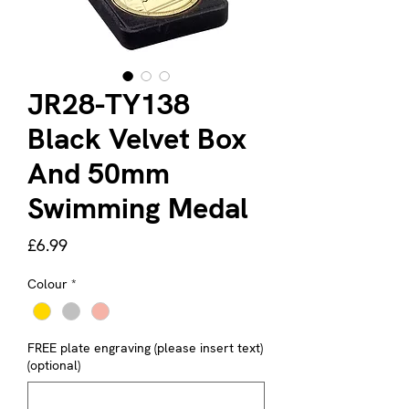
JR28-TY138
Black Velvet Box
And 50mm
Swimming Medal
Price
£6.99
Colour
*
FREE plate engraving (please insert text)
(optional)