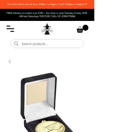
Our shop will be closed from 4:00pm on August 7 until 10:00am on August 27
FREE delivery on orders over £100 • Our shop is open Tuesday–Friday 10:00 -
4:00 and Saturdays 9:30-12:00 | CALL US:
01494 776066