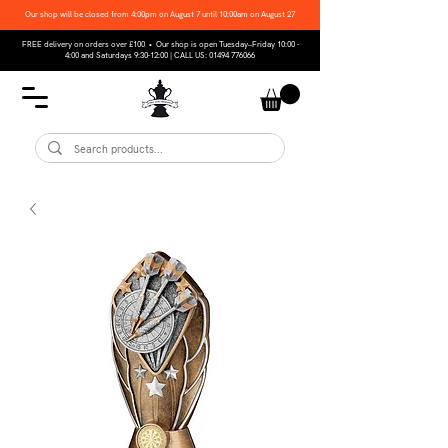
Our shop will be closed from 4:00pm on August 7 until 10:00am on August 27
FREE delivery on orders over £100 • Our shop is open Tuesday–Friday 10:00 -
4:00 and Saturdays 9:30-12:00 | CALL US:
01494 776066