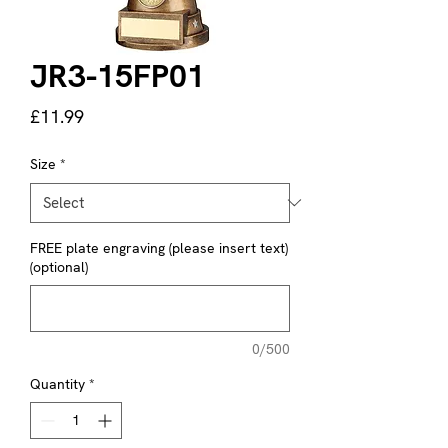
JR3-15FP01
Price
£11.99
Size
*
FREE plate engraving (please insert text)
(optional)
0/500
Quantity
*