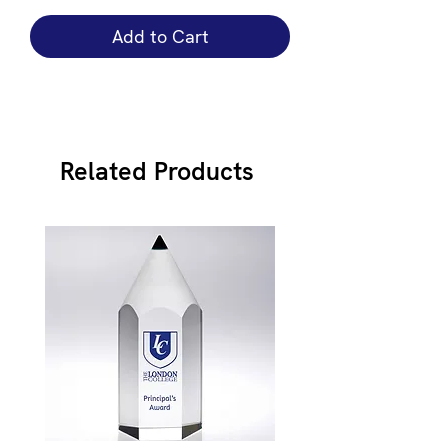
Add to Cart
Related Products