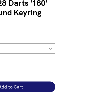
8 Darts '180'
und Keyring
Add to Cart