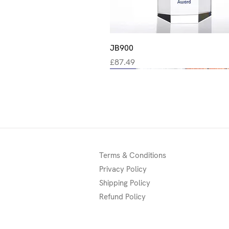
Quick View
JB900
Price
£87.49
New
New
New
Terms & Conditions
Privacy Policy
Shipping Policy
Refund Policy