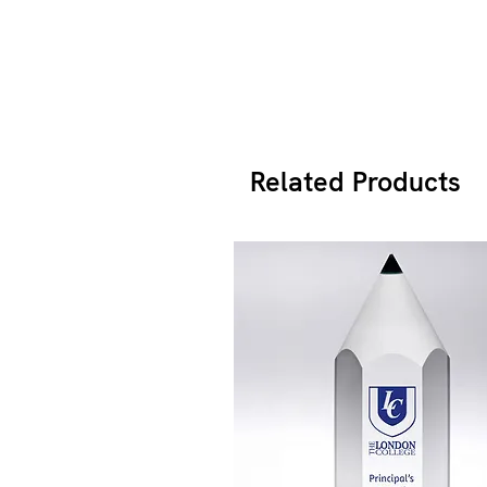
Related Products