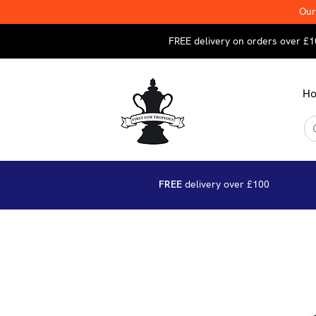
Our
FREE delivery on orders over £1
H
FREE
delivery over £100