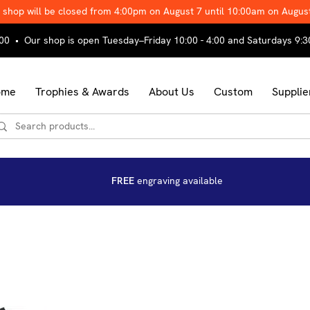
 shop will be closed from 4:00pm on August 7 until 10:00am on Augus
00 • Our shop is open Tuesday–Friday 10:00 - 4:00 and Saturdays 9:3
ome
Trophies & Awards
About Us
Custom
Supplie
FREE
engraving available