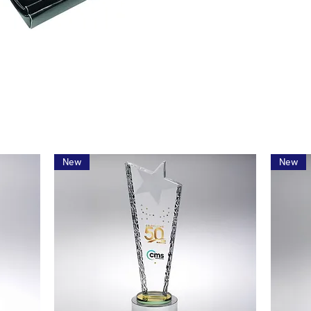
New
New