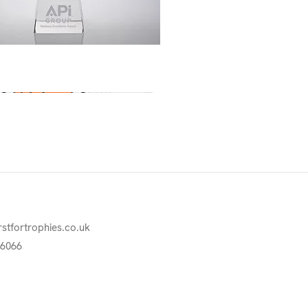
Quick View
rstfortrophies.co.uk
76066