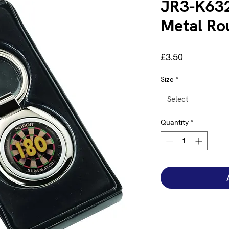
JR3-K632
Metal Ro
Price
£3.50
Size
*
Select
Quantity
*