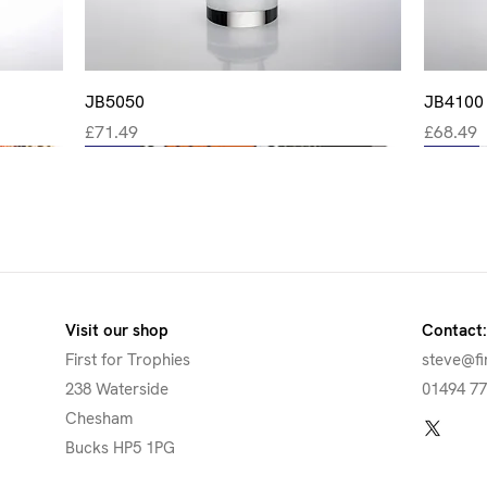
Quick View
JB5050
JB4100
Price
Price
£71.49
£68.49
New
New
New
New
New
Visit our shop
Contact:
First for Trophies
steve@fi
238 Waterside
01494 7
Chesham
Bucks HP5 1PG