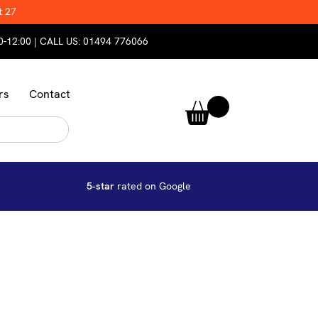
t 27
0-12:00 | CALL US:
01494 776066
rs
Contact
5-star
rated on Google