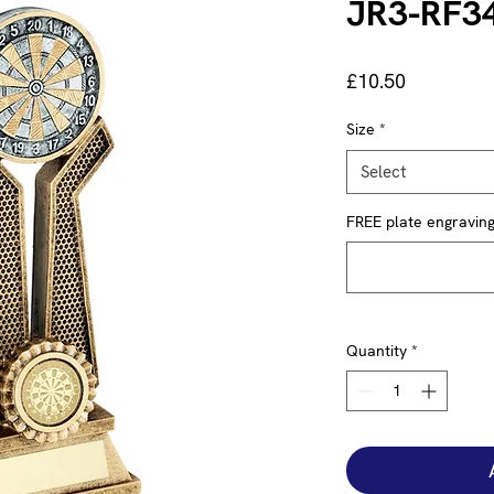
JR3-RF3
Price
£10.50
Size
*
Select
FREE plate engraving 
Quantity
*