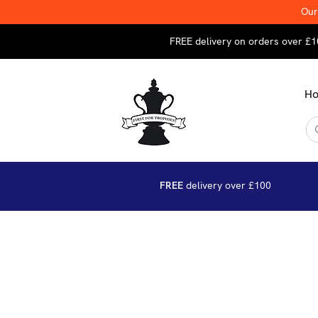
Our
FREE delivery on orders over £1
H
FREE
delivery over £100