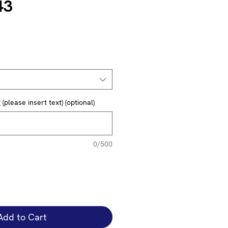
43
(please insert text) (optional)
0/500
Add to Cart