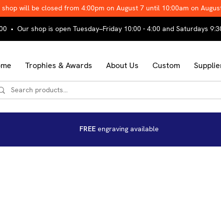
 shop will be closed from 4:00pm on August 7 until 10:00am on Augus
00 • Our shop is open Tuesday–Friday 10:00 - 4:00 and Saturdays 9:3
ome
Trophies & Awards
About Us
Custom
Supplie
FREE
engraving available