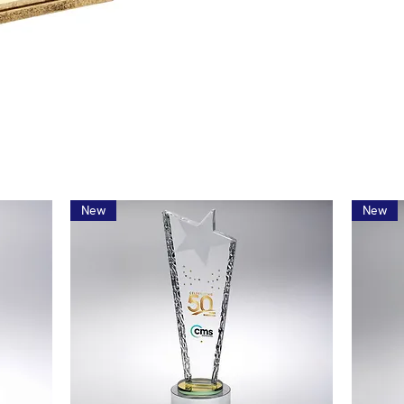
New
New