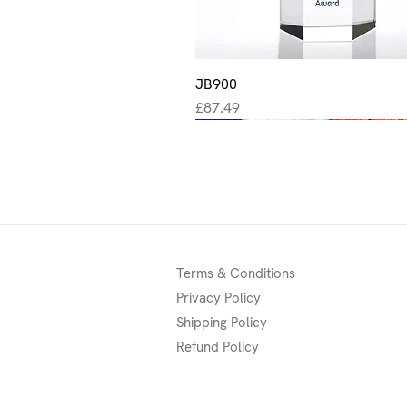
JB900
Quick View
Price
£87.49
New
New
New
Terms & Conditions
Privacy Policy
Shipping Policy
Refund Policy
Quick View
Quick View
Quick View
Quick View
Quick View