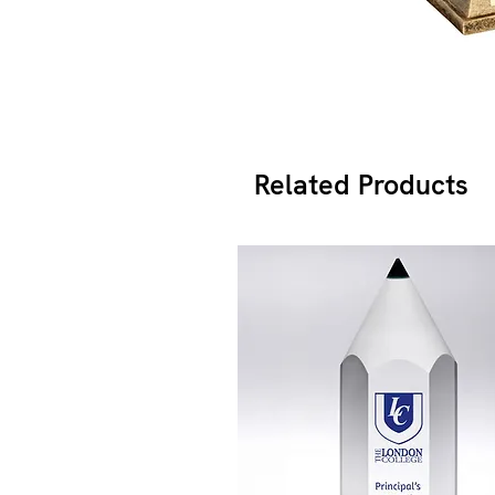
Related Products