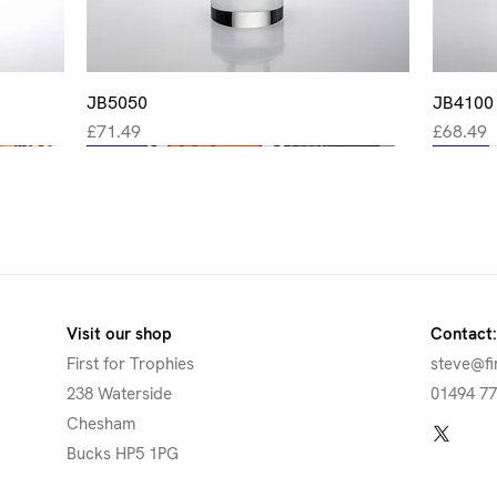
JB5050
Quick View
JB4100
Price
Price
£71.49
£68.49
New
New
New
New
New
Visit our shop
Contact:
First for Trophies
steve@fi
238 Waterside
01494 7
Chesham
Bucks HP5 1PG
Quick View
Quick View
Quick View
Quick View