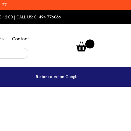
t 27
0-12:00 | CALL US:
01494 776066
rs
Contact
5-star
rated on Google