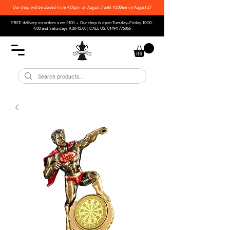
Our shop will be closed from 4:00pm on August 7 until 10:00am on August 27
FREE delivery on orders over £100 • Our shop is open Tuesday–Friday 10:00 -
4:00 and Saturdays 9:30-12:00 | CALL US:
01494 776066