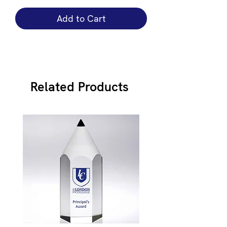
Add to Cart
Related Products