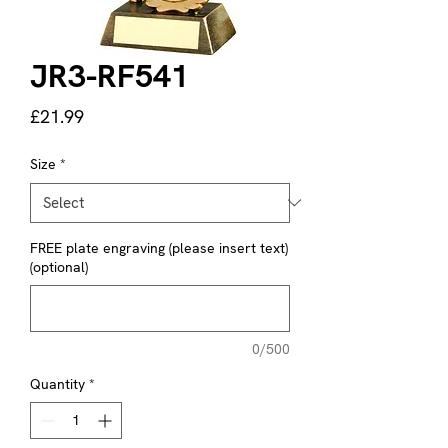
JR3-RF541
Price
£21.99
Size
*
FREE plate engraving (please insert text)
(optional)
0/500
Quantity
*