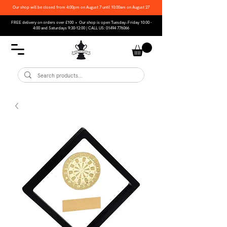
Our shop will be closed from 4:00pm on August 7 until 10:00am on August 27
FREE delivery on orders over £100 • Our shop is open Tuesday–Friday 10:00 -
4:00 and Saturdays 9:30-12:00 | CALL US:
01494 776066