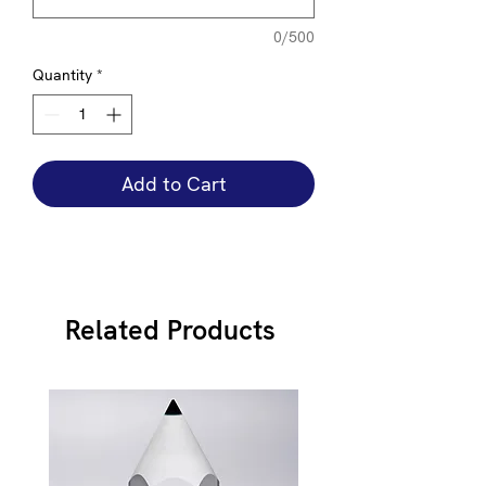
0/500
Quantity
*
Add to Cart
Related Products