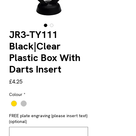
JR3-TY111
Black|Clear
Plastic Box With
Darts Insert
Price
£4.25
Colour
*
FREE plate engraving (please insert text)
(optional)