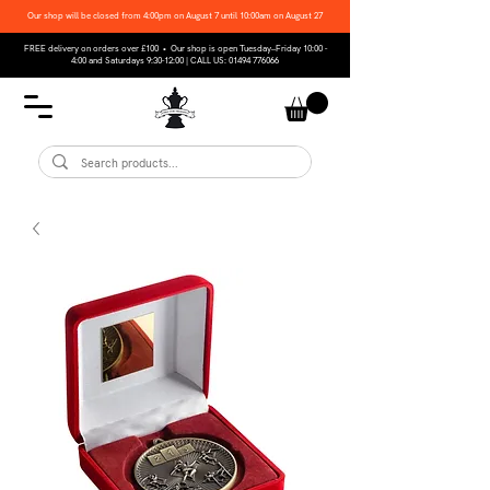
Our shop will be closed from 4:00pm on August 7 until 10:00am on August 27
FREE delivery on orders over £100 • Our shop is open Tuesday–Friday 10:00 -
4:00 and Saturdays 9:30-12:00 | CALL US:
01494 776066