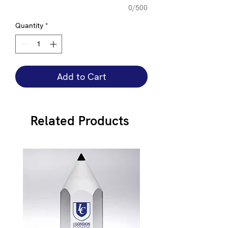
0/500
Quantity
*
Add to Cart
Related Products