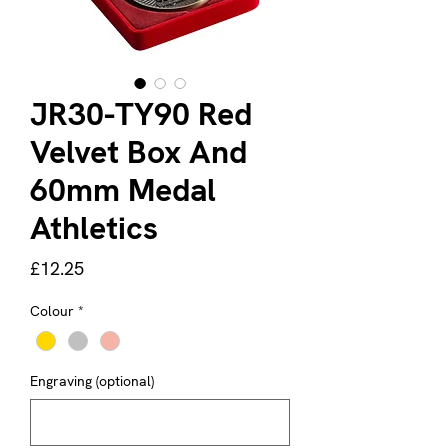
JR30-TY90 Red
Velvet Box And
60mm Medal
Athletics
Price
£12.25
Colour
*
Engraving (optional)