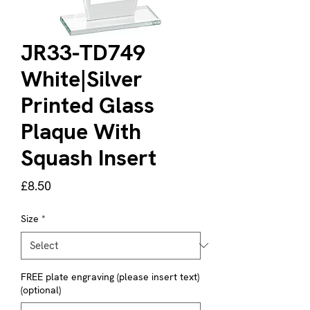
JR33-TD749
White|Silver
Printed Glass
Plaque With
Squash Insert
Price
£8.50
Size
*
FREE plate engraving (please insert text)
(optional)