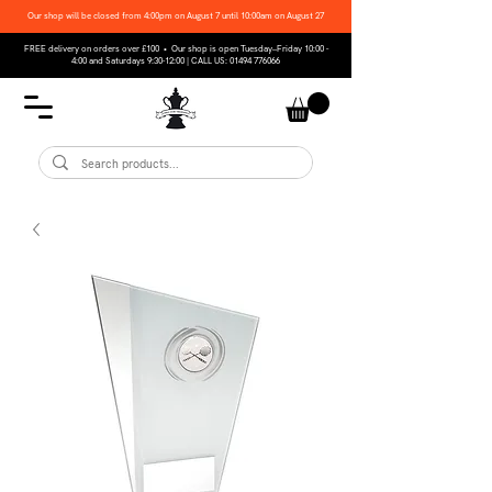
Our shop will be closed from 4:00pm on August 7 until 10:00am on August 27
FREE delivery on orders over £100 • Our shop is open Tuesday–Friday 10:00 -
4:00 and Saturdays 9:30-12:00 | CALL US:
01494 776066