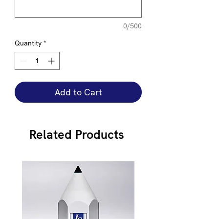
0/500
Quantity
*
Add to Cart
Related Products