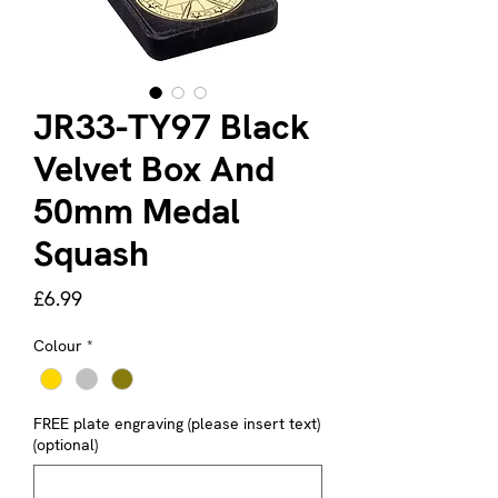
JR33-TY97 Black
Velvet Box And
50mm Medal
Squash
Price
£6.99
Colour
*
FREE plate engraving (please insert text)
(optional)