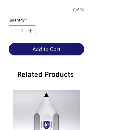
0/500
Quantity
*
Add to Cart
Related Products