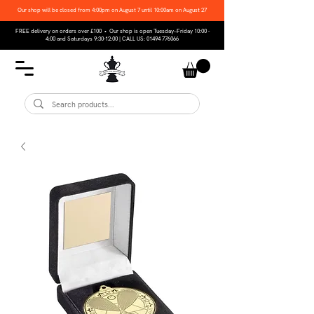
Our shop will be closed from 4:00pm on August 7 until 10:00am on August 27
FREE delivery on orders over £100 • Our shop is open Tuesday–Friday 10:00 -
4:00 and Saturdays 9:30-12:00 | CALL US:
01494 776066