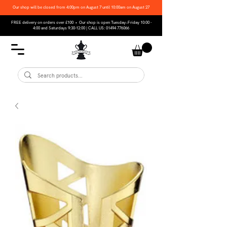
Our shop will be closed from 4:00pm on August 7 until 10:00am on August 27
FREE delivery on orders over £100 • Our shop is open Tuesday–Friday 10:00 -
4:00 and Saturdays 9:30-12:00 | CALL US:
01494 776066