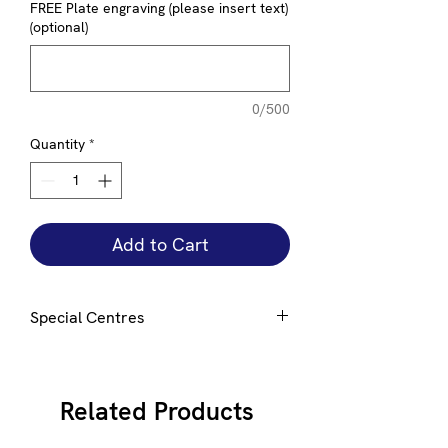
FREE Plate engraving (please insert text)
(optional)
0/500
Quantity
*
Add to Cart
Special Centres
Special centres can be added to this
award e mail
here
for details
Related Products