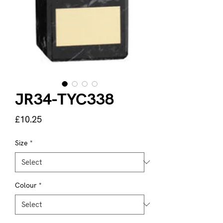
JR34-TYC338
Price
£10.25
Size
*
Colour
*