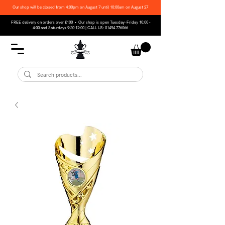
Our shop will be closed from 4:00pm on August 7 until 10:00am on August 27
FREE delivery on orders over £100 • Our shop is open Tuesday–Friday 10:00 -
4:00 and Saturdays 9:30-12:00 | CALL US:
01494 776066