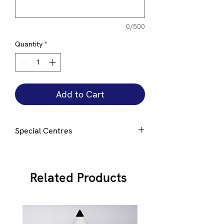
0/500
Quantity
*
Add to Cart
Special Centres
Special centres can be added to this
award e mail
here
for details
Related Products