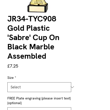
JR34-TYC908
Gold Plastic
'Sabre' Cup On
Black Marble
Assembled
Price
£7.25
Size
*
FREE Plate engraving (please insert text)
(optional)