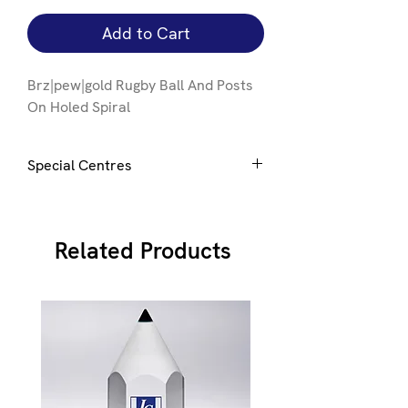
Add to Cart
Brz|pew|gold Rugby Ball And Posts
On Holed Spiral
Special Centres
Special centres can be added to this
award, click
here
for details
Related Products