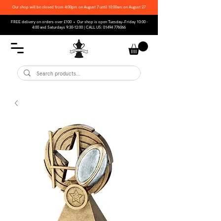
Our shop will be closed from 4:00pm on August 7 until 10:00am on August 27
FREE delivery on orders over £100 • Our shop is open Tuesday–Friday 10:00 -
4:00 and Saturdays 9:30-12:00 | CALL US:
01494 776066