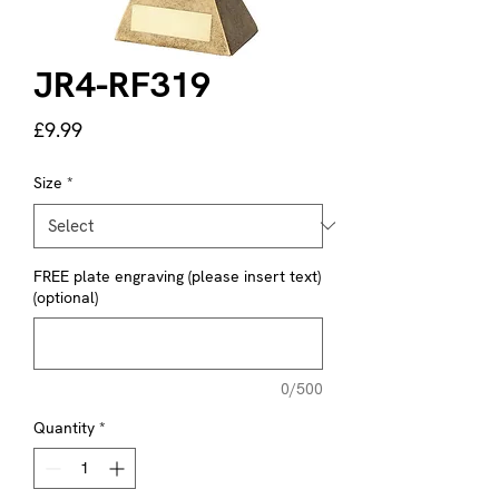
JR4-RF319
Price
£9.99
Size
*
FREE plate engraving (please insert text)
(optional)
0/500
Quantity
*