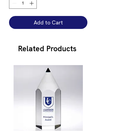
Add to Cart
Related Products