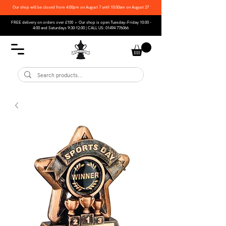
Our shop will be closed from 4:00pm on August 7 until 10:00am on August 27
FREE delivery on orders over £100 • Our shop is open Tuesday–Friday 10:00 -
4:00 and Saturdays 9:30-12:00 | CALL US:
01494 776066