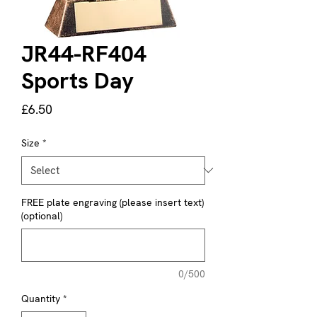
JR44-RF404
Sports Day
Price
£6.50
Size
*
FREE plate engraving (please insert text)
(optional)
0/500
Quantity
*