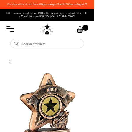
Our shop will be closed from 4:00pm on August 7 until 10:00am on August 27
FREE delivery on orders over £100 • Our shop is open Tuesday–Friday 10:00 -
4:00 and Saturdays 9:30-12:00 | CALL US:
01494 776066