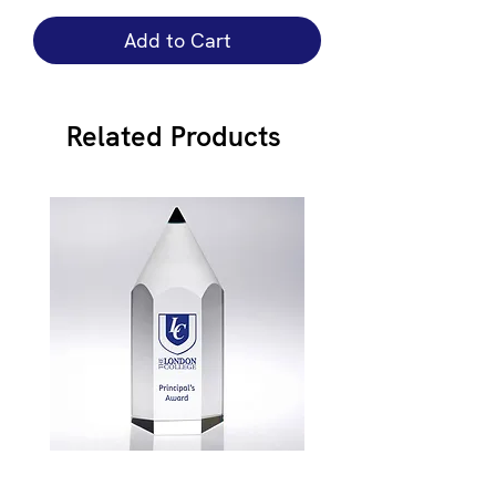
Add to Cart
Related Products
JB900