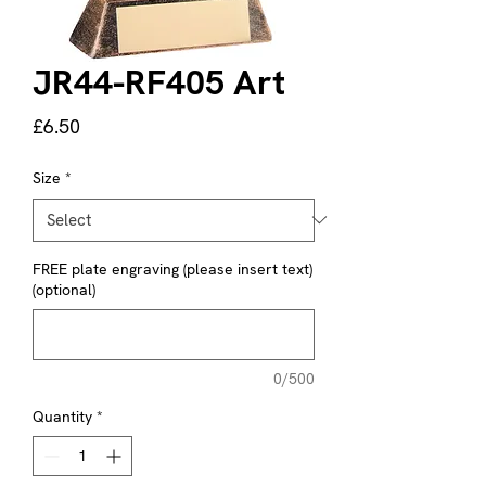
JR44-RF405 Art
Price
£6.50
Size
*
FREE plate engraving (please insert text)
(optional)
0/500
Quantity
*