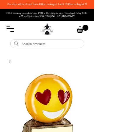
Our shop will be closed from 4:00pm on August 7 until 10:00am on August 27
FREE delivery on orders over £100 • Our shop is open Tuesday–Friday 10:00 -
4:00 and Saturdays 9:30-12:00 | CALL US:
01494 776066