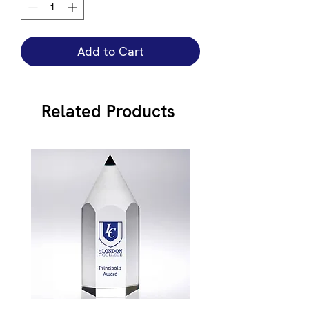
Add to Cart
Related Products