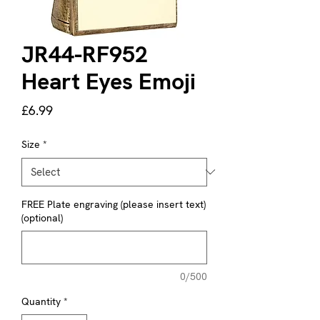
JR44-RF952
Heart Eyes Emoji
Price
£6.99
Size
*
FREE Plate engraving (please insert text)
(optional)
0/500
Quantity
*