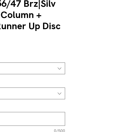
6/47 Brz|Silv
 Column +
unner Up Disc
0/500