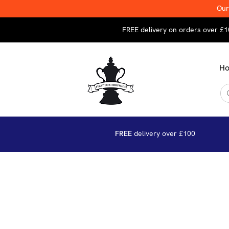
Our
FREE delivery on orders over £1
H
FREE
delivery over £100