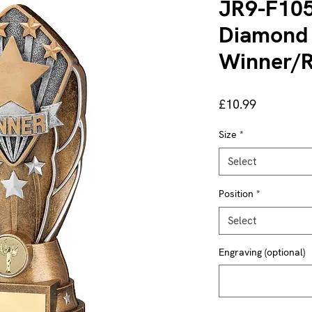
JR9-F105
Diamond
Winner/R
Price
£10.99
Size
*
Select
Position
*
Select
Engraving (optional)