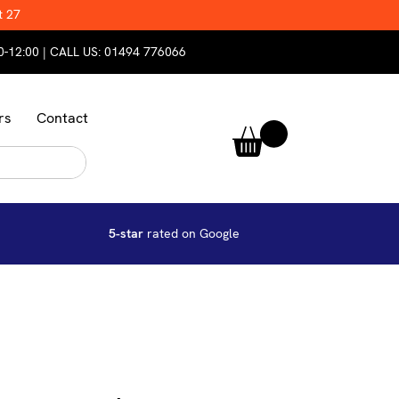
t 27
0-12:00 | CALL US:
01494 776066
rs
Contact
5-star
rated on Google