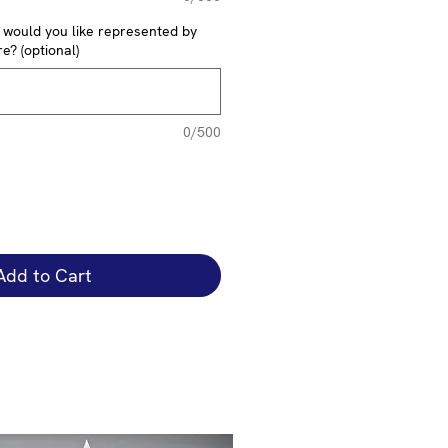
y would you like represented by
e? (optional)
0/500
Add to Cart