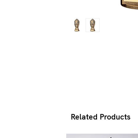
Related Products