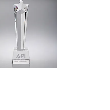
Quick View