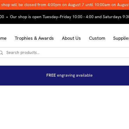
 shop will be closed from 4:00pm on August 7 until 10:00am on Augus
00 • Our shop is open Tuesday–Friday 10:00 - 4:00 and Saturdays 9:3
ome
Trophies & Awards
About Us
Custom
Supplie
FREE
engraving available