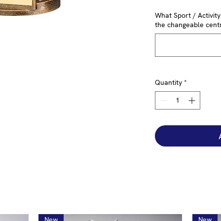
What Sport / Activit
the changeable centr
Quantity
*
New
New