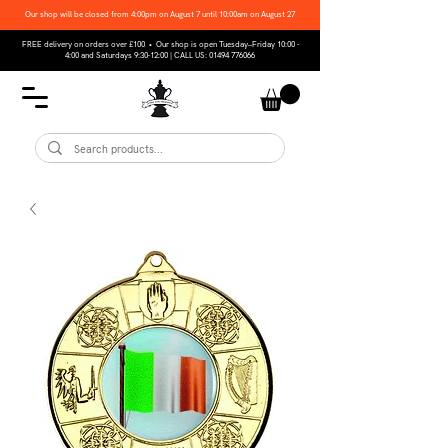
Our shop will be closed from 4:00pm on August 7 until 10:00am on August 27
FREE delivery on orders over £100 • Our shop is open Tuesday–Friday 10:00 -
4:00 and Saturdays 9:30-12:00 | CALL US:
01494 776066