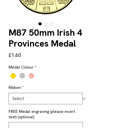
M87 50mm Irish 4
Provinces Medal
Price
£1.60
Medal Colour
*
Ribbon
*
FREE Medal engraving (please insert
text) (optional)