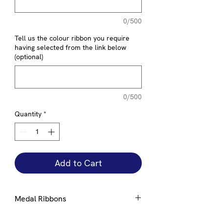
0/500
Tell us the colour ribbon you require
having selected from the link below
(optional)
0/500
Quantity
*
Add to Cart
Medal Ribbons
Ribbons are available in a number of