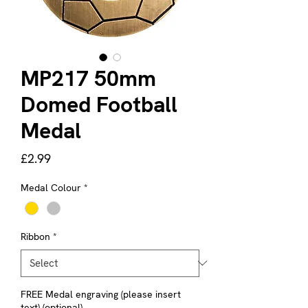
MP217 50mm
Domed Football
Medal
Price
£2.99
Medal Colour
*
Ribbon
*
FREE Medal engraving (please insert
text) (optional)