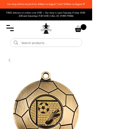
Our shop will be closed from 4:00pm on August 7 until 10:00am on August 27
FREE delivery on orders over £100 • Our shop is open Tuesday–Friday 10:00 -
4:00 and Saturdays 9:30-12:00 | CALL US:
01494 776066