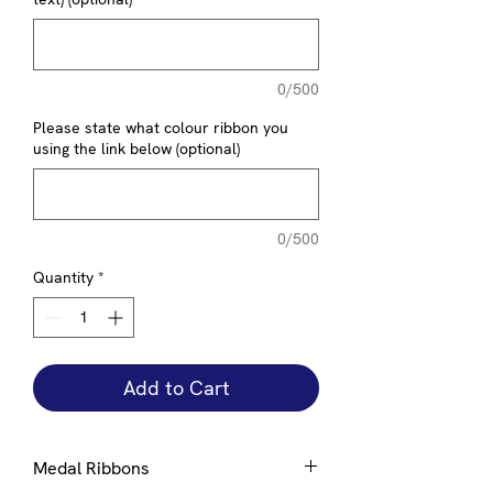
0/500
Please state what colour ribbon you
using the link below (optional)
0/500
Quantity
*
Add to Cart
Medal Ribbons