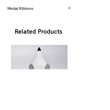
Medal Ribbons
Ribbons are available in a number of
standard colours, please select from
here
Related Products
JB900