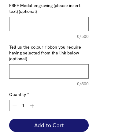
FREE Medal engraving (please insert
text) (optional)
0/500
Tell us the colour ribbon you require
having selected from the link below
(optional)
0/500
Quantity
*
Add to Cart