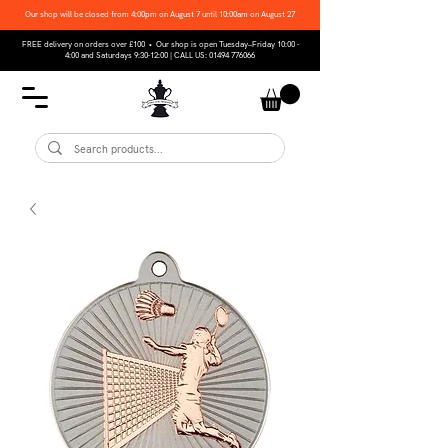
Our shop will be closed from 4:00pm on August 7 until 10:00am on August 27
FREE delivery on orders over £100 • Our shop is open Tuesday–Friday 10:00 -
4:00 and Saturdays 9:30-12:00 | CALL US:
01494 776066