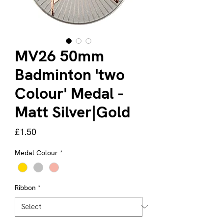
MV26 50mm
Badminton 'two
Colour' Medal -
Matt Silver|Gold
Price
£1.50
Medal Colour
*
Ribbon
*