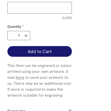
0/500
Quantity
*
Add to Cart
This item can be engraved or colour
printed using your own artwork. E
mail
here
to send your artwork to
us. There may be an additional cost
if work is required to make the
artwork suitable for engraving