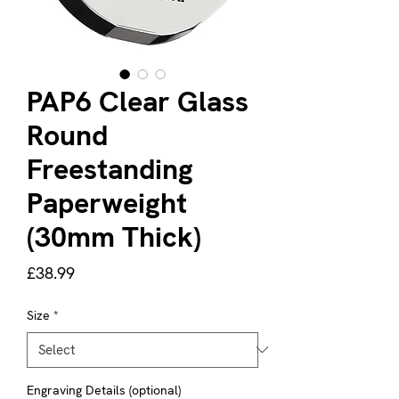
PAP6 Clear Glass
Round
Freestanding
Paperweight
(30mm Thick)
Price
£38.99
Size
*
Engraving Details (optional)