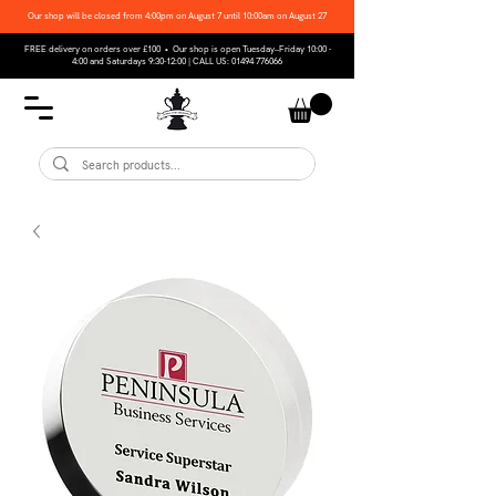
Our shop will be closed from 4:00pm on August 7 until 10:00am on August 27
FREE delivery on orders over £100 • Our shop is open Tuesday–Friday 10:00 -
4:00 and Saturdays 9:30-12:00 | CALL US:
01494 776066