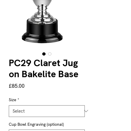
PC29 Claret Jug
on Bakelite Base
Price
£85.00
Size
*
Cup Bowl Engraving (optional)