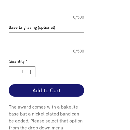
0/500
Base Engraving (optional)
0/500
Quantity
*
Add to Cart
The award comes with a bakelite
base but a nickel plated band can
be added. Please select that option
from the drop down menu