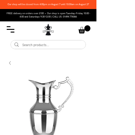
Our shop will be closed from 4:00pm on August 7 until 10:00am on August 27
FREE delivery on orders over £100 • Our shop is open Tuesday–Friday 10:00 -
4:00 and Saturdays 9:30-12:00 | CALL US:
01494 776066