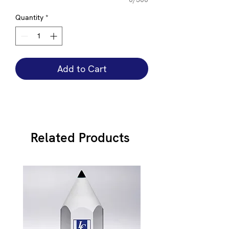
Quantity
*
Add to Cart
Related Products