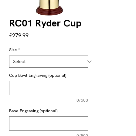
RC01 Ryder Cup
Price
£279.99
Size
*
Cup Bowl Engraving (optional)
0/500
Base Engraving (optional)
0/500