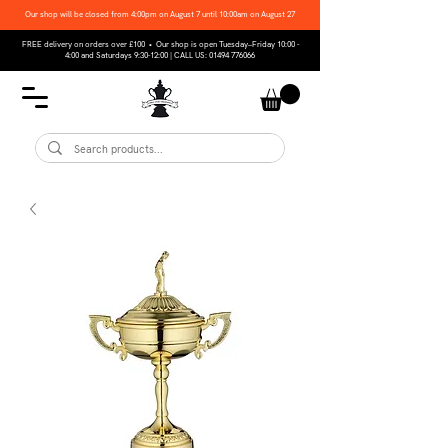
Our shop will be closed from 4:00pm on August 7 until 10:00am on August 27
FREE delivery on orders over £100 • Our shop is open Tuesday–Friday 10:00 -
4:00 and Saturdays 9:30-12:00 | CALL US:
01494 776066