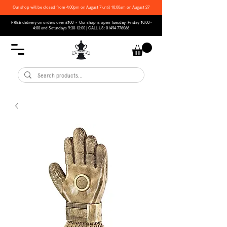
Our shop will be closed from 4:00pm on August 7 until 10:00am on August 27
FREE delivery on orders over £100 • Our shop is open Tuesday–Friday 10:00 -
4:00 and Saturdays 9:30-12:00 | CALL US:
01494 776066