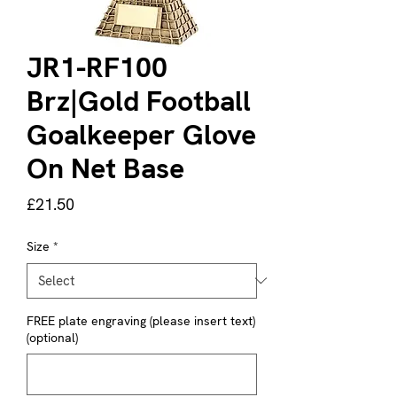
JR1-RF100
Brz|Gold Football
Goalkeeper Glove
On Net Base
Price
£21.50
Size
*
FREE plate engraving (please insert text)
(optional)