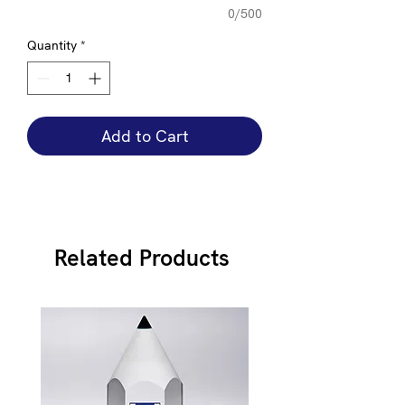
0/500
Quantity
*
Add to Cart
Related Products