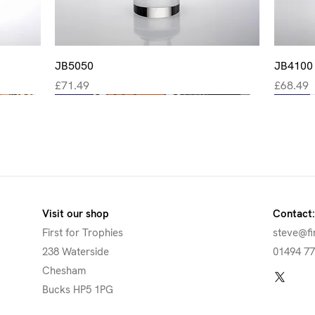
Quick View
JB5050
JB4100
Price
Price
£71.49
£68.49
New
New
New
New
New
Visit our shop
Contact:
First for Trophies
steve@fi
238 Waterside
01494 7
Chesham
Bucks HP5 1PG