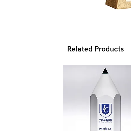
Related Products