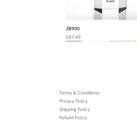
Quick View
JB900
Price
£87.49
New
New
New
Terms & Conditions
Privacy Policy
Shipping Policy
Refund Policy