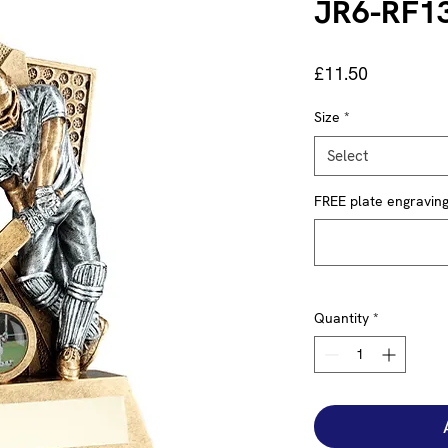
JR6-RF1
Price
£11.50
Size
*
Select
FREE plate engraving 
Quantity
*