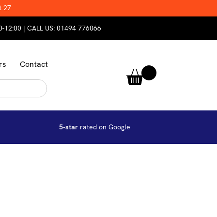
t 27
0-12:00 | CALL US:
01494 776066
rs
Contact
5-star
rated on Google