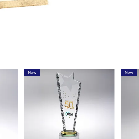
New
New