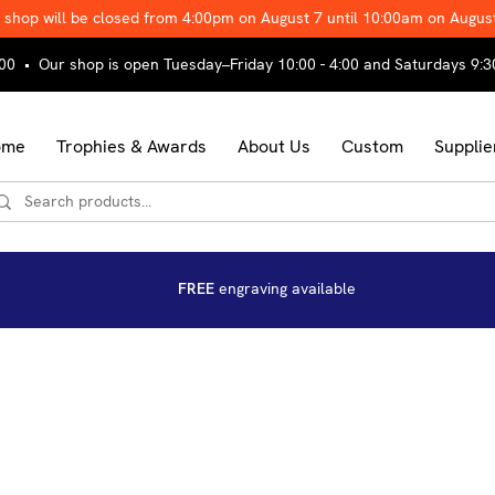
 shop will be closed from 4:00pm on August 7 until 10:00am on Augus
00 • Our shop is open Tuesday–Friday 10:00 - 4:00 and Saturdays 9:3
ome
Trophies & Awards
About Us
Custom
Supplie
FREE
engraving available