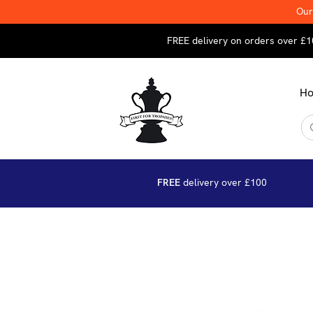
Our
FREE delivery on orders over £1
H
FREE
delivery over £100