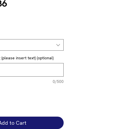
36
(please insert text) (optional)
0/500
Add to Cart