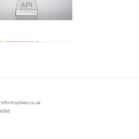
Quick View
rstfortrophies.co.uk
76066