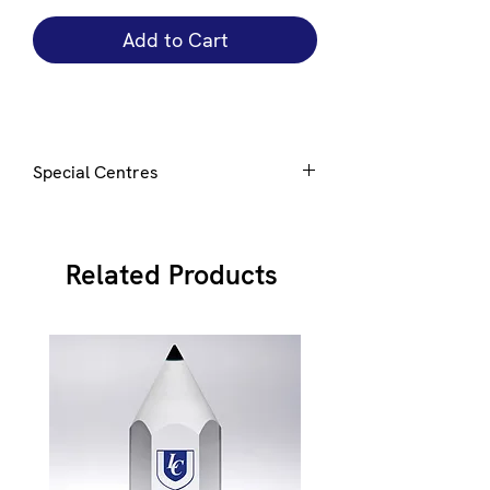
Add to Cart
Special Centres
Special centres can be added to this
award, click
here
for details
Related Products