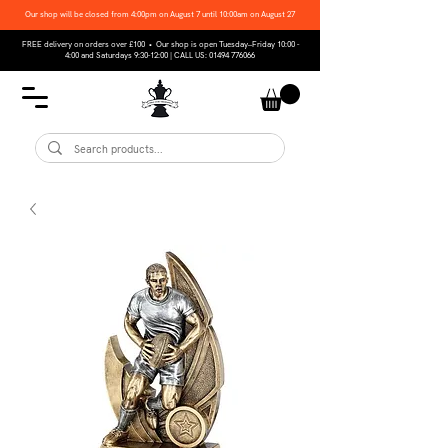
Our shop will be closed from 4:00pm on August 7 until 10:00am on August 27
FREE delivery on orders over £100 • Our shop is open Tuesday–Friday 10:00 -
4:00 and Saturdays 9:30-12:00 | CALL US:
01494 776066