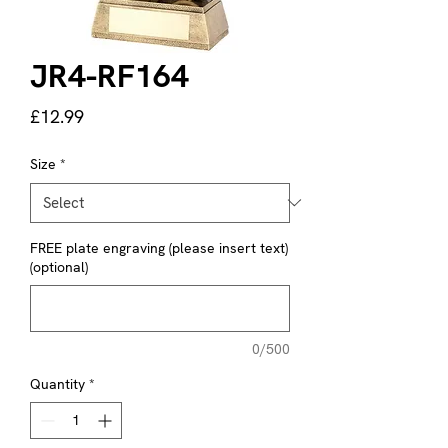
JR4-RF164
Price
£12.99
Size
*
FREE plate engraving (please insert text)
(optional)
0/500
Quantity
*