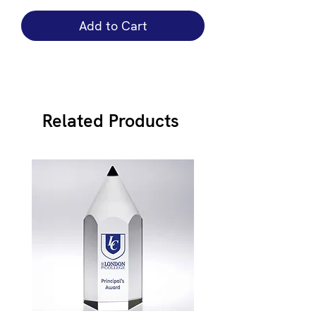
Add to Cart
Related Products