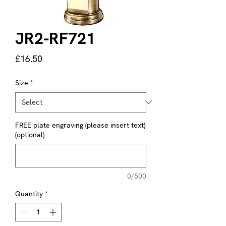
JR2-RF721
Price
£16.50
Size
*
FREE plate engraving (please insert text)
(optional)
0/500
Quantity
*