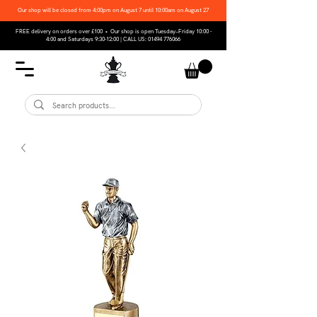
Our shop will be closed from 4:00pm on August 7 until 10:00am on August 27
FREE delivery on orders over £100 • Our shop is open Tuesday–Friday 10:00 -
4:00 and Saturdays 9:30-12:00 | CALL US:
01494 776066