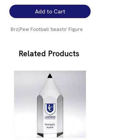
Add to Cart
Brz|Pew Football 'beasts' Figure
Related Products