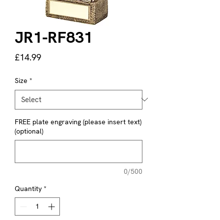
JR1-RF831
Price
£14.99
Size
*
FREE plate engraving (please insert text)
(optional)
0/500
Quantity
*