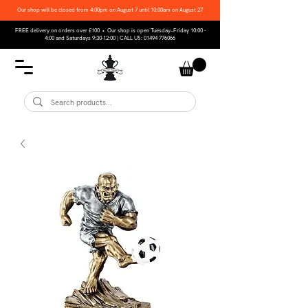
Our shop will be closed from 4:00pm on August 7 until 10:00am on August 27
FREE delivery on orders over £100 • Our shop is open Tuesday–Friday 10:00 -
4:00 and Saturdays 9:30-12:00 | CALL US:
01494 776066