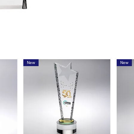
New
New