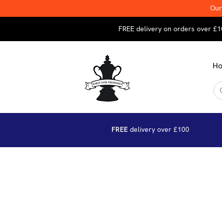
Our
FREE delivery on orders over £1
H
FREE
delivery over £100