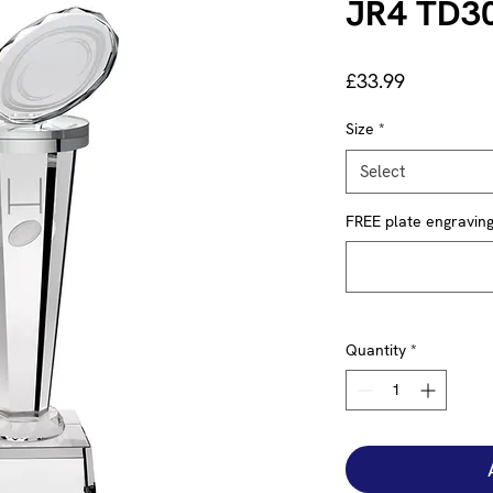
JR4 TD3
Price
£33.99
Size
*
Select
FREE plate engraving 
Quantity
*