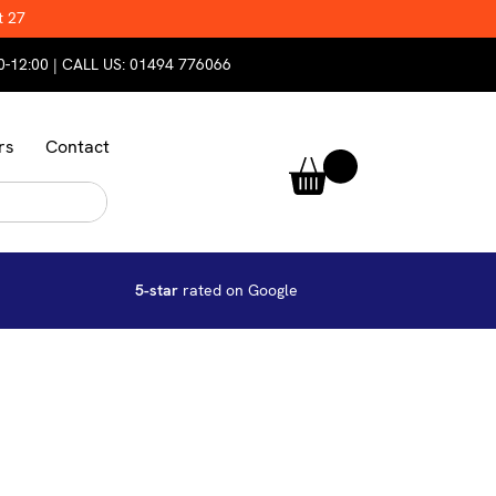
t 27
0-12:00 | CALL US:
01494 776066
rs
Contact
5-star
rated on Google