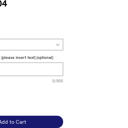
04
(please insert text) (optional)
0/500
Add to Cart