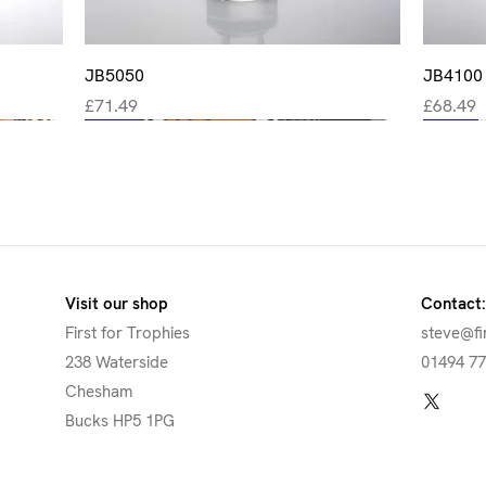
Quick View
JB5050
JB4100
Price
Price
£71.49
£68.49
New
New
New
New
New
Visit our shop
Contact:
First for Trophies
steve@fi
238 Waterside
01494 7
Chesham
Bucks HP5 1PG
Quick View
Quick View
Quick View
Quick View
CBG16
JB4400
JR15-TD959
JR6-06FP35
JBG108
JB1750
JR15-R
JR6-06