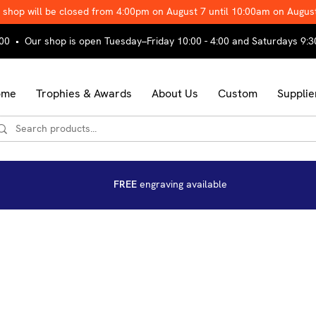
 shop will be closed from 4:00pm on August 7 until 10:00am on Augus
00 • Our shop is open Tuesday–Friday 10:00 - 4:00 and Saturdays 9:3
ome
Trophies & Awards
About Us
Custom
Supplie
FREE
engraving available