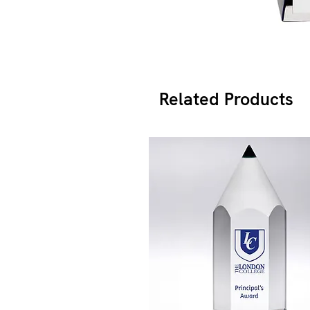
Related Products