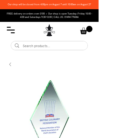
Our shop will be closed from 4:00pm on August 7 until 10:00am on August 27
FREE delivery on orders over £100 • Our shop is open Tuesday–Friday 10:00 -
4:00 and Saturdays 9:30-12:00 | CALL US:
01494 776066