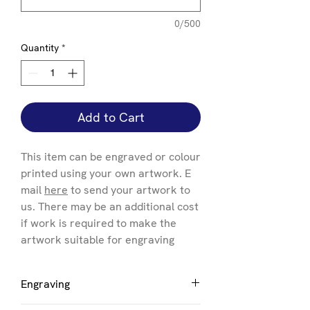
0/500
Quantity
*
Add to Cart
This item can be engraved or colour
printed using your own artwork. E
mail
here
to send your artwork to
us. There may be an additional cost
if work is required to make the
artwork suitable for engraving
Engraving