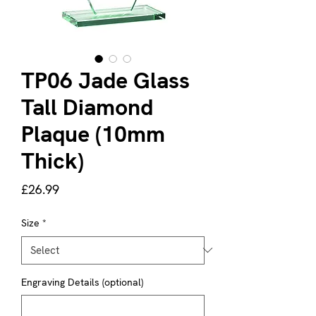
TP06 Jade Glass
Tall Diamond
Plaque (10mm
Thick)
Price
£26.99
Size
*
Engraving Details (optional)