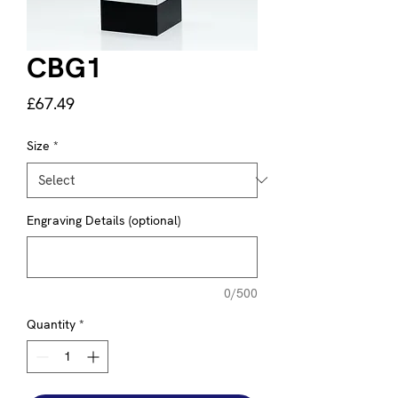
CBG1
Price
£67.49
Size
*
Engraving Details (optional)
0/500
Quantity
*