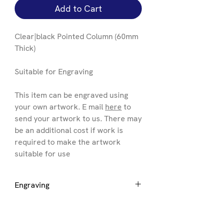
Add to Cart
Clear|black Pointed Column (60mm
Thick)
Suitable for Engraving
This item can be engraved using
your own artwork. E mail
here
to
send your artwork to us. There may
be an additional cost if work is
required to make the artwork
suitable for use
Engraving
If you want engraving to be added
please select the size of award you