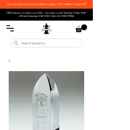
Our shop will be closed from 4:00pm on August 7 until 10:00am on August 27
FREE delivery on orders over £100 • Our shop is open Tuesday–Friday 10:00 -
4:00 and Saturdays 9:30-12:00 | CALL US:
01494 776066