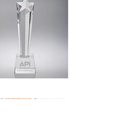
Quick View