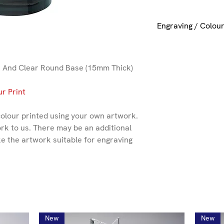
Engraving / Colour
If you want engravin
please select the si
or + Colour Printing 
 And Clear Round Base (15mm Thick)
r Print
colour printed using your own artwork.
rk to us. There may be an additional
ke the artwork suitable for engraving
New
New