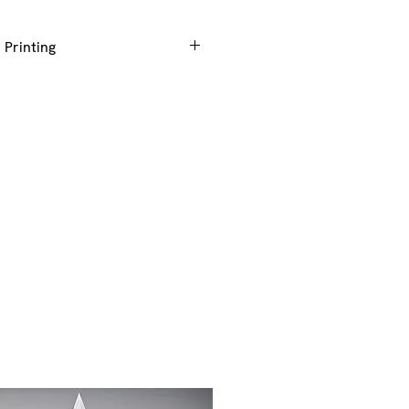
 Printing
g or colour printing to be added
ze of award you require +Engraving
to generate the correct price