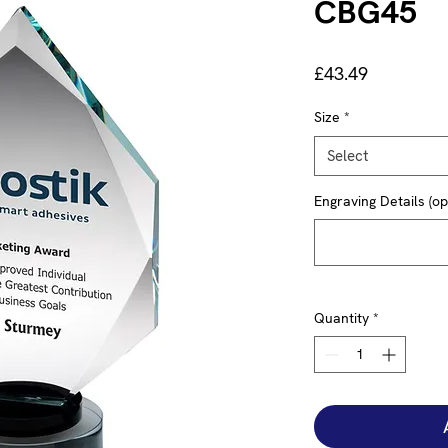
CBG45
Price
£43.49
Size
*
Select
Engraving Details (op
Quantity
*