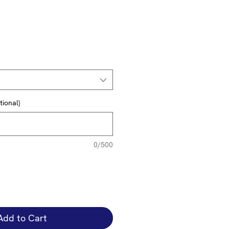
tional)
0/500
Add to Cart