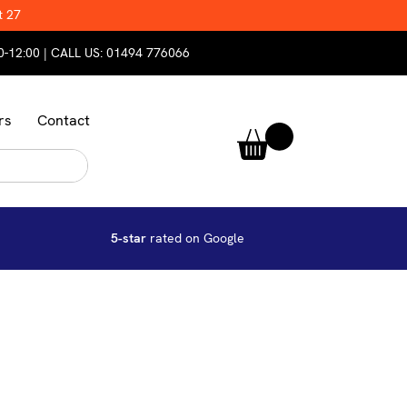
t 27
0-12:00 | CALL US:
01494 776066
rs
Contact
5-star
rated on Google