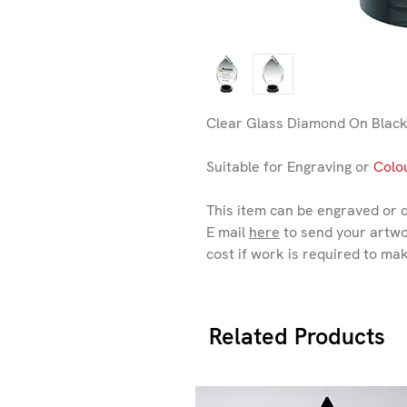
Clear Glass Diamond On Black
Suitable for Engraving or
Colou
This item can be engraved or 
E mail
here
to send your artwo
cost if work is required to ma
Related Products