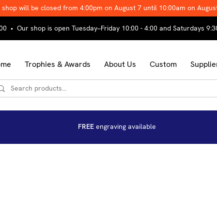
 shop will be closed from 4:00pm on August 7 until 10:00am on Augus
00 • Our shop is open Tuesday–Friday 10:00 - 4:00 and Saturdays 9:3
ome
Trophies & Awards
About Us
Custom
Supplie
FREE
engraving available