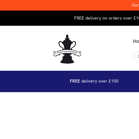
Our
FREE delivery on orders over £1
H
FREE
delivery over £100